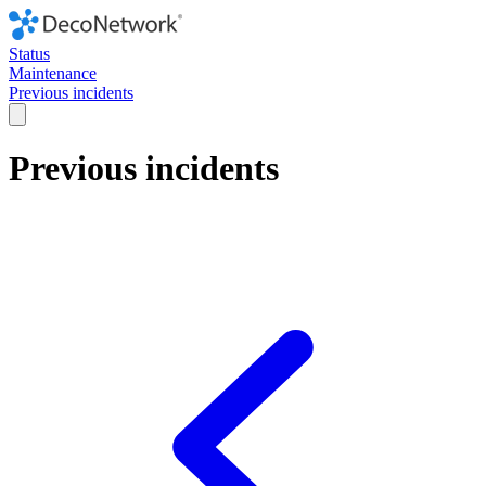
Status
Maintenance
Previous incidents
Previous incidents