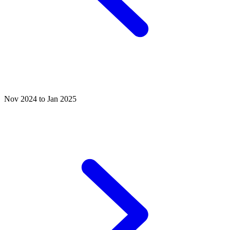
Nov 2024 to Jan 2025