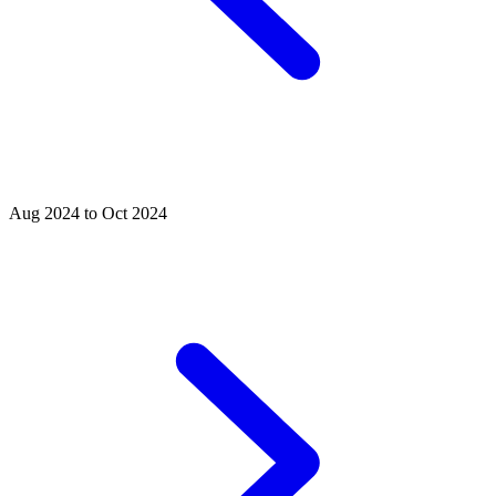
Aug 2024 to Oct 2024