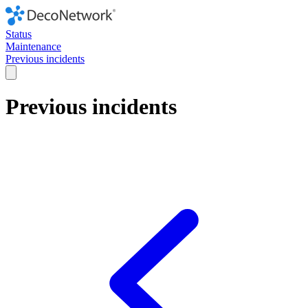
Status
Maintenance
Previous incidents
Previous incidents