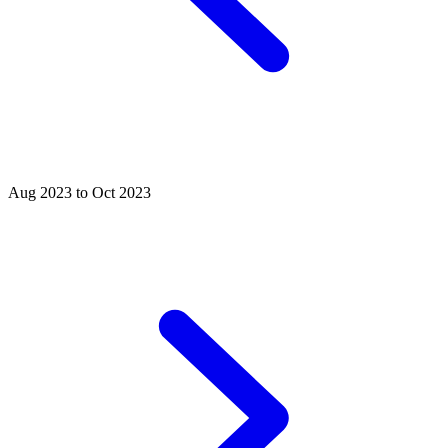
Aug 2023 to Oct 2023