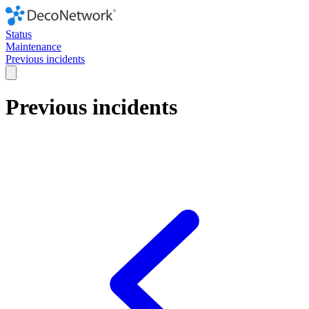
Status
Maintenance
Previous incidents
Previous incidents